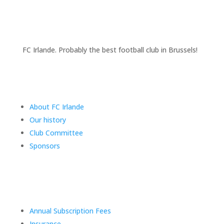
FC Irlande. Probably the best football club in Brussels!
Club information
About FC Irlande
Our history
Club Committee
Sponsors
FAQs
Annual Subscription Fees
Insurance