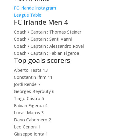
FC Irlande Instagram
League Table
FC Irlande Men 4
Coach / Captain :
Thomas Steiner
Coach / Captain :
Santi Vanni
Coach / Captain :
Alessandro Rovei
Coach / Captain :
Fabian Figeroa
Top goals scorers
Alberto Testa
13
Constantin Ifrim
11
Jordi Rende
7
Georges Beyrouty
6
Tiago Castro
5
Fabian Figeroa
4
Lucas Matos
3
Dario Cabornero
2
Leo Cerioni
1
Giuseppe Ionta
1