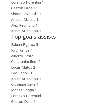
Lorenzo Fiorentini
1
Gaston Dana
1
Simon Lavieuville
1
Andrea Malena
1
Alex Redmond
1
Karim Attanjaoui
1
Top goals assists
Fabian Figeroa
5
Jordi Rendé
4
Alberto Testa
3
Constantin Ifrim
2
Lucas Matos
2
Leo Cerioni
1
Karim Attanjaoui
1
Giuseppe Ionta
1
Joonas Sotgia
1
Lorenzo Fiorentini
1
Gaston Dana
1