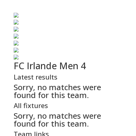
FC Irlande Men 4
Latest results
Sorry, no matches were
found for this team.
All fixtures
Sorry, no matches were
found for this team.
Team links